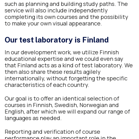
such as planning and building study paths. The
service will also include independently
completing its own courses and the possibility
to make your own visual appearance.
Our test laboratory is Finland
In our development work, we utilize Finnish
educational expertise and we could even say
that Finland acts as a kind of test laboratory. We
then also share these results agilely
internationally, without forgetting the specific
characteristics of each country.
Our goal is to offer an identical selection of
courses in Finnish, Swedish, Norwegian and
English, after which we will expand our range of
languages as needed.
Reporting and verification of course
performance play an important role in the