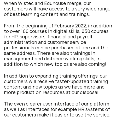
When Wistec and Eduhouse merge, our
customers will have access to a very wide range
of best learning content and trainings.
From the beginning of February 2022, in addition
to over 100 courses in digital skills, 650 courses
for HR, supervisors, financial and payroll
administration and customer service
professionals can be purchased at one and the
same address. There are also trainings in
management and distance working skills, in
addition to which new topics are also coming!
In addition to expanding training offerings, our
customers will receive faster-updated training
content and new topics as we have more and
more production resources at our disposal.
The even clearer user interface of our platform
as well as interfaces for example HR systems of
our customers make it easier to use the service,