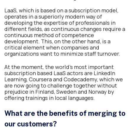
LaaS, which is based on a subscription model,
operates in a superiorly modern way of
developing the expertise of professionals in
different fields, as continuous changes require a
continuous method of competence
development. This, on the other hand, is a
critical element when companies and
organizations want to minimize staff turnover.
At the moment, the world’s most important
subscription based LaaS actors are LinkedIn
Learning, Coursera and Codecademy, which we
are now going to challenge together without
prejudice in Finland, Sweden and Norway by
offering trainings in local languages.
What are the benefits of merging to
our customers?