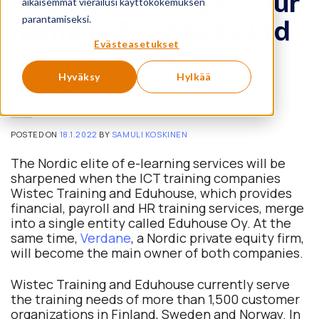
Eduhouse merge – Our
aikaisemmat vierailusi käyttökokemuksen
parantamiseksi.
name is Eduhouse Ltd
Evästeasetukset
from 1st February
Hyväksy
Hylkää
2022
POSTED ON
18.1.2022
BY
SAMULI KOSKINEN
The Nordic elite of e-learning services will be
sharpened when the ICT training companies
Wistec Training and Eduhouse, which provides
financial, payroll and HR training services, merge
into a single entity called Eduhouse Oy. At the
same time,
Verdane
, a Nordic private equity firm,
will become the main owner of both companies.
Wistec Training and Eduhouse currently serve
the training needs of more than 1,500 customer
organizations in Finland, Sweden and Norway. In