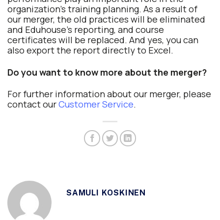
organization’s training planning. As a result of
our merger, the old practices will be eliminated
and Eduhouse’s reporting, and course
certificates will be replaced. And yes, you can
also export the report directly to Excel.
Do you want to know more about the merger?
For further information about our merger, please
contact our
Customer Service
.
SAMULI KOSKINEN