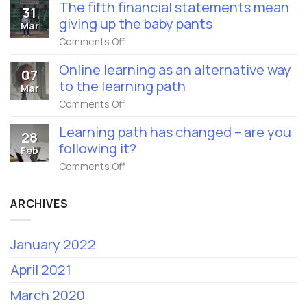
financial
name
The fifth financial statements mean
31
statements
is
giving up the baby pants
for
Mar
Eduhouse
the
Ltd
on
Comments Off
year
from
The
of
1st
fifth
coronavirus
Online learning as an alternative way
February
07
financial
2022
to the learning path
statements
Mar
mean
on
Comments Off
giving
Online
up
learning
the
Learning path has changed – are you
28
as
baby
following it?
an
Feb
pants
alternative
on
Comments Off
way
Learning
to
path
the
has
learning
ARCHIVES
changed
path
–
are
January 2022
you
following
it?
April 2021
March 2020