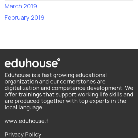
March 2019
February 2019
Eduhouse is a fast growing educational
organization and our cornerstones are
digitalization and competence development. We
offer trainings that support working life skills and
are produced together with top experts in the
local language.
www.eduhouse.fi
Privacy Policy