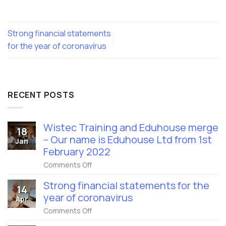
Strong financial statements
for the year of coronavirus
RECENT POSTS
Wistec Training and Eduhouse merge
18
– Our name is Eduhouse Ltd from 1st
Jan
February 2022
on
Comments Off
Wistec
Training
Strong financial statements for the
14
and
year of coronavirus
Eduhouse
Apr
merge
on
Comments Off
–
Strong
Our