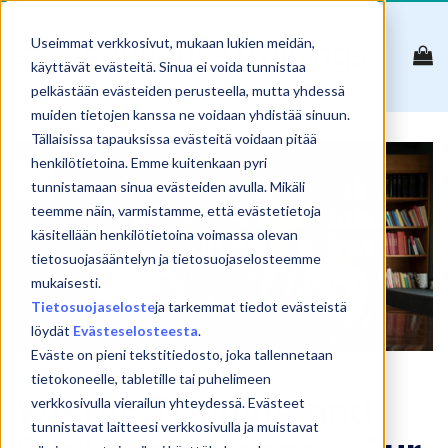
Skip
to
Useimmat verkkosivut, mukaan lukien meidän,
content
käyttävät evästeitä. Sinua ei voida tunnistaa
pelkästään evästeiden perusteella, mutta yhdessä
muiden tietojen kanssa ne voidaan yhdistää sinuun.
Tällaisissa tapauksissa evästeitä voidaan pitää
henkilötietoina. Emme kuitenkaan pyri
18
Jan
tunnistamaan sinua evästeiden avulla. Mikäli
teemme näin, varmistamme, että evästetietoja
käsitellään henkilötietoina voimassa olevan
tietosuojasääntelyn ja tietosuojaselosteemme
mukaisesti.
Tietosuojaseloste
ja tarkemmat tiedot evästeistä
löydät
Evästeselosteesta
.
Eväste on pieni tekstitiedosto, joka tallennetaan
tietokoneelle, tabletille tai puhelimeen
ENGLISH
Wistec Training and
verkkosivulla vierailun yhteydessä. Evästeet
tunnistavat laitteesi verkkosivulla ja muistavat