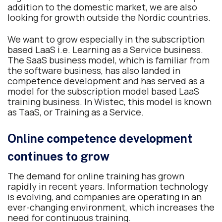
addition to the domestic market, we are also
looking for growth outside the Nordic countries.
We want to grow especially in the subscription
based LaaS i.e. Learning as a Service business.
The SaaS business model, which is familiar from
the software business, has also landed in
competence development and has served as a
model for the subscription model based LaaS
training business. In Wistec, this model is known
as TaaS, or Training as a Service.
Online competence development
continues to grow
The demand for online training has grown
rapidly in recent years. Information technology
is evolving, and companies are operating in an
ever-changing environment, which increases the
need for continuous training.