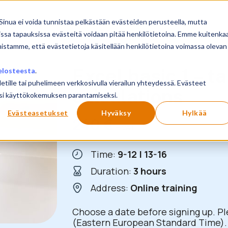
Sinua ei voida tunnistaa pelkästään evästeiden perusteella, mutta
issa tapauksissa evästeitä voidaan pitää henkilötietoina. Emme kuitenka
mistamme, että evästetietoja käsitellään henkilötietoina voimassa olevan
Excel basic 1 – ta
elosteesta
.
letille tai puhelimeen verkkosivulla vierailun yhteydessä. Evästeet
calculations
ilusi käyttökokemuksen parantamiseksi.
Evästeasetukset
Hyväksy
Hylkää
240
€
+ VAT
Time:
9-12 | 13-16
Duration:
3 hours
Address:
Online training
Choose a date before signing up. Pl
(Eastern European Standard Time). 