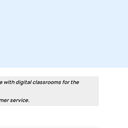
 with digital classrooms for the
mer service.