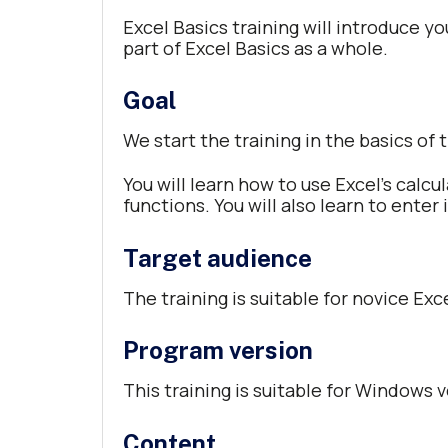
Excel Basics training will introduce yo
part of Excel Basics as a whole.
Goal
We start the training in the basics of
You will learn how to use Excel’s calcu
functions. You will also learn to enter
Target audience
The training is suitable for novice Exc
Program version
This training is suitable for Windows v
Content