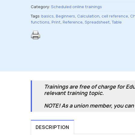
Category:
Scheduled online trainings
Tags:
basics
,
Beginners
,
Calculation
,
cell reference
,
Ch
functions
,
Print
,
Reference
,
Spreadsheet
,
Table
Trainings are free of charge for E
relevant training topic.
NOTE! As a union member, you can v
DESCRIPTION