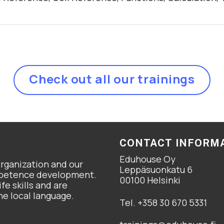
Check out all our trainings
CONTACT INFORM
Eduhouse Oy
organization and our
Leppäsuonkatu 6
ompetence development.
00100 Helsinki
fe skills and are
he local language.
Tel. +358 30 670 5331