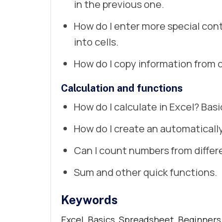
in the previous one.
How do I enter more special con
into cells.
How do I copy information from 
Calculation and functions
How do I calculate in Excel? Basi
How do I create an automaticall
Can I count numbers from diffe
Sum and other quick functions.
Keywords
Excel, Basics, Spreadsheet, Beginners,