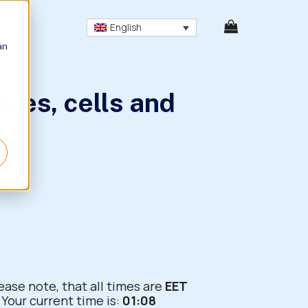
English
an
bles, cells and
ease note, that all times are
EET
Your current time is:
01:08