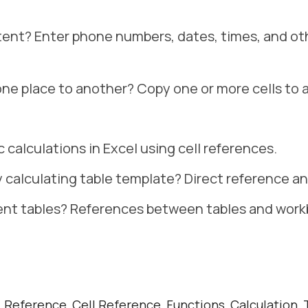
tent? Enter phone numbers, dates, times, and ot
one place to another? Copy one or more cells to 
c calculations in Excel using cell references.
y calculating table template? Direct reference a
rent tables? References between tables and work
 Reference, Cell Reference, Functions, Calculation, T