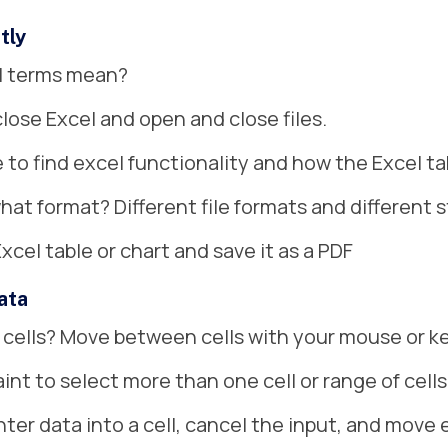
tly
el terms mean?
close Excel and open and close files.
to find excel functionality and how the Excel ta
hat format? Different file formats and different 
Excel table or chart and save it as a PDF
ata
 cells? Move between cells with your mouse or k
aint to select more than one cell or range of cells
ter data into a cell, cancel the input, and move ea