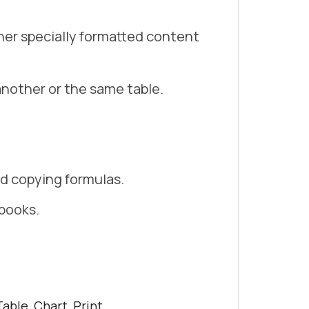
her specially formatted content
another or the same table.
nd copying formulas.
books.
able, Chart, Print