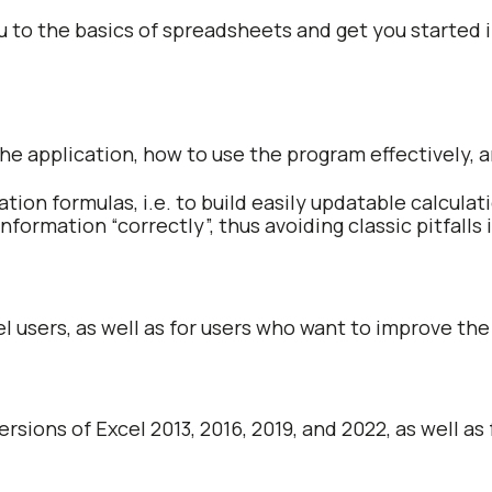
u to the basics of spreadsheets and get you started in
 the application, how to use the program effectively, 
lation formulas, i.e. to build easily updatable calcula
 information “correctly”, thus avoiding classic pitfall
el users, as well as for users who want to improve the 
ersions of Excel 2013, 2016, 2019, and 2022, as well as