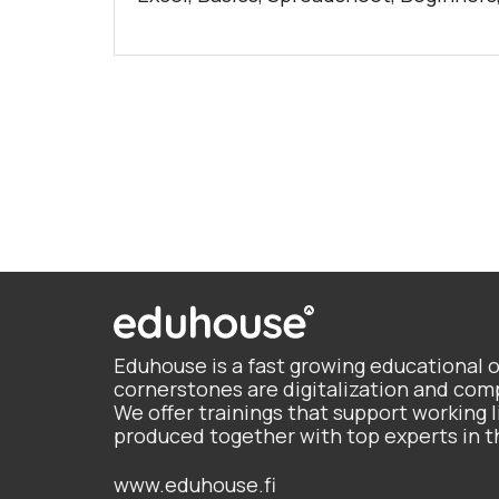
Eduhouse is a fast growing educational 
cornerstones are digitalization and c
We offer trainings that support working li
produced together with top experts in t
www.eduhouse.fi