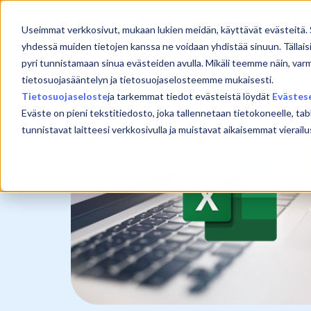
Skip
to
Useimmat verkkosivut, mukaan lukien meidän, käyttävät evästeitä. 
content
yhdessä muiden tietojen kanssa ne voidaan yhdistää sinuun. Tällais
pyri tunnistamaan sinua evästeiden avulla. Mikäli teemme näin, var
tietosuojasääntelyn ja tietosuojaselosteemme mukaisesti.
Tietosuojaseloste
ja tarkemmat tiedot evästeistä löydät
Evästes
Eväste on pieni tekstitiedosto, joka tallennetaan tietokoneelle, tab
tunnistavat laitteesi verkkosivulla ja muistavat aikaisemmat viera