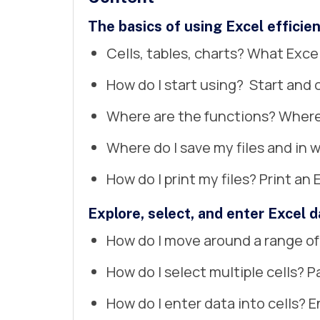
The basics of using Excel efficien
Cells, tables, charts? What Exc
How do I start using? Start and 
Where are the functions? Where 
Where do I save my files and in w
How do I print my files? Print an 
Explore, select, and enter Excel d
How do I move around a range of
How do I select multiple cells? P
How do I enter data into cells? En