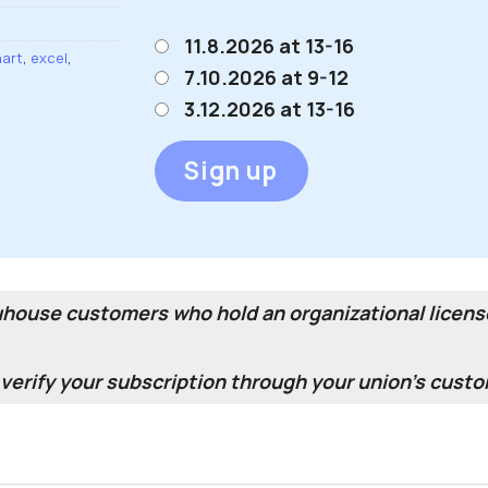
11.8.2026 at 13-16
art
,
excel
,
7.10.2026 at 9-12
3.12.2026 at 13-16
Sign up
duhouse customers who hold an organizational license
erify your subscription through your union's custo