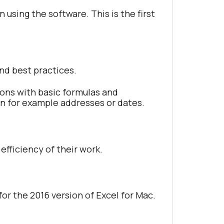
 using the software. This is the first
and best practices.
tions with basic formulas and
s in for example addresses or dates.
efficiency of their work.
 for the 2016 version of Excel for Mac.