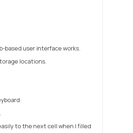
b-based user interface works.
storage locations.
eyboard.
.
sily to the next cell when I filled