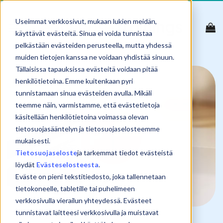
Skip
to
Useimmat verkkosivut, mukaan lukien meidän,
content
käyttävät evästeitä. Sinua ei voida tunnistaa
pelkästään evästeiden perusteella, mutta yhdessä
muiden tietojen kanssa ne voidaan yhdistää sinuun.
Tällaisissa tapauksissa evästeitä voidaan pitää
henkilötietoina. Emme kuitenkaan pyri
tunnistamaan sinua evästeiden avulla. Mikäli
teemme näin, varmistamme, että evästetietoja
käsitellään henkilötietoina voimassa olevan
tietosuojasääntelyn ja tietosuojaselosteemme
mukaisesti.
Tietosuojaseloste
ja tarkemmat tiedot evästeistä
löydät
Evästeselosteesta
.
Eväste on pieni tekstitiedosto, joka tallennetaan
tietokoneelle, tabletille tai puhelimeen
verkkosivulla vierailun yhteydessä. Evästeet
tunnistavat laitteesi verkkosivulla ja muistavat