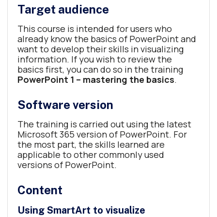
Target audience
This course is intended for users who
already know the basics of PowerPoint and
want to develop their skills in visualizing
information. If you wish to review the
basics first, you can do so in the training
PowerPoint 1 – mastering the basics
.
Software version
The training is carried out using the latest
Microsoft 365 version of PowerPoint. For
the most part, the skills learned are
applicable to other commonly used
versions of PowerPoint.
Content
Using SmartArt to visualize