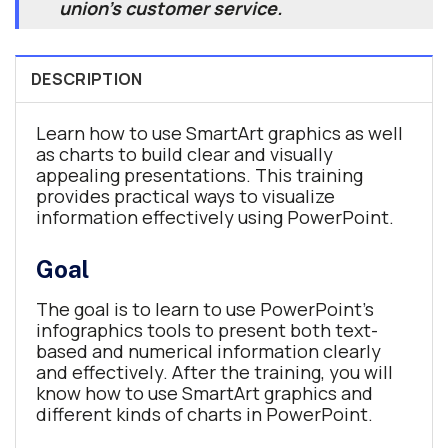
union's customer service.
DESCRIPTION
Learn how to use SmartArt graphics as well
as charts to build clear and visually
appealing presentations. This training
provides practical ways to visualize
information effectively using PowerPoint.
Goal
The goal is to learn to use PowerPoint’s
infographics tools to present both text-
based and numerical information clearly
and effectively. After the training, you will
know how to use SmartArt graphics and
different kinds of charts in PowerPoint.