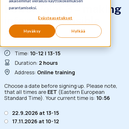
aikaisemmat vierailusi käyttökokemuksen
PowerPoint 3 – making
parantamiseksi.
information visible
Evästeasetukset
Hyväksy
Hylkää
240
€
+ VAT
Time:
10-12 | 13-15
Duration:
2 hours
Address:
Online training
Choose a date before signing up. Please note,
that all times are
EET
(Eastern European
Standard Time). Your current time is:
10:56
22.9.2026 at 13-15
17.11.2026 at 10-12