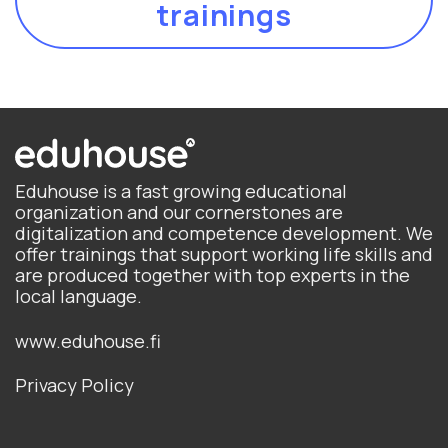
trainings
Eduhouse is a fast growing educational
organization and our cornerstones are
digitalization and competence development. We
offer trainings that support working life skills and
are produced together with top experts in the
local language.
www.eduhouse.fi
Privacy Policy