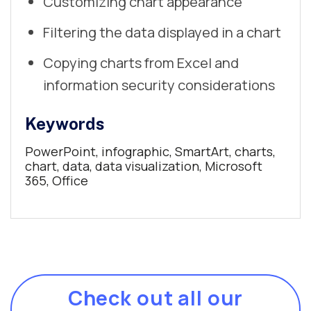
Customizing chart appearance
Filtering the data displayed in a chart
Copying charts from Excel and
information security considerations
Keywords
PowerPoint, infographic, SmartArt, charts,
chart, data, data visualization, Microsoft
365, Office
Check out all our