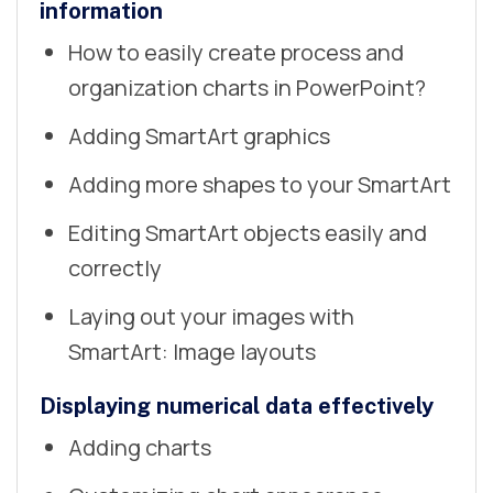
information
How to easily create process and
organization charts in PowerPoint?
Adding SmartArt graphics
Adding more shapes to your SmartArt
Editing SmartArt objects easily and
correctly
Laying out your images with
SmartArt: Image layouts
Displaying numerical data effectively
Adding charts