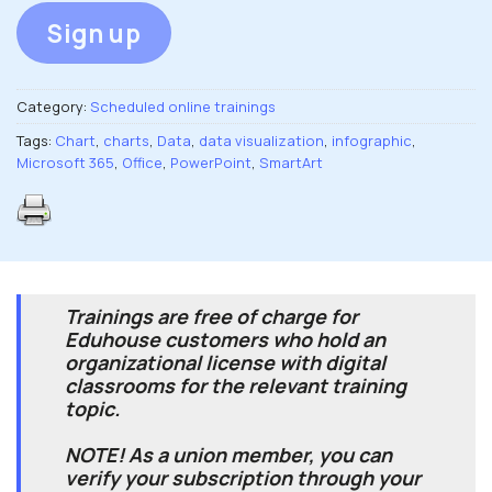
Sign up
Category:
Scheduled online trainings
Tags:
Chart
,
charts
,
Data
,
data visualization
,
infographic
,
Microsoft 365
,
Office
,
PowerPoint
,
SmartArt
Trainings are free of charge for
Eduhouse customers who hold an
organizational license with digital
classrooms for the relevant training
topic.
NOTE! As a union member, you can
verify your subscription through your